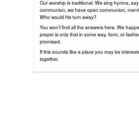
Our worship is traditional. We sing hymns, sa
communion, we have open communion, members, 
Who would He turn away?
You won’t find all the answers here. We happen 
prayer is only that in some way, form, or fashi
promised.
If this sounds like a place you may be intereste
together.