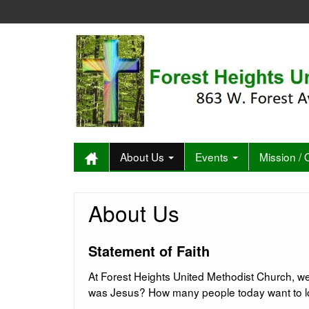
About Us
Events
Mission /
About Us
Statement of Faith
At Forest Heights United Methodist Church, we
was Jesus? How many people today want to love