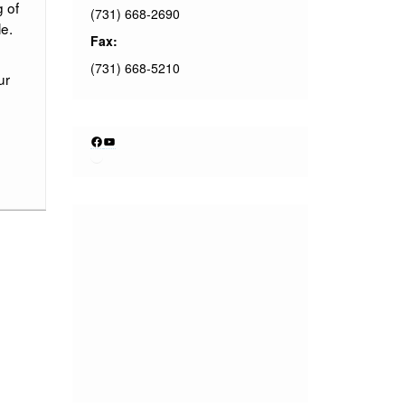
g of
(731) 668-2690
e.
Fax:
(731) 668-5210
ur
Facebook
YouTube