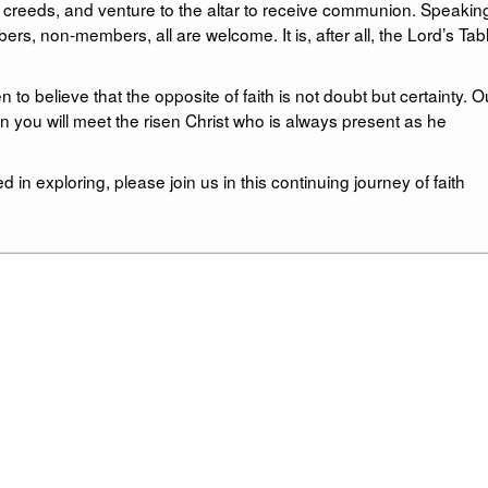
y creeds, and venture to the altar to receive communion. Speakin
non-members, all are welcome. It is, after all, the Lord’s Tabl
to believe that the opposite of faith is not doubt but certainty. O
on you will meet the risen Christ who is always present as he
d in exploring, please join us in this continuing journey of faith