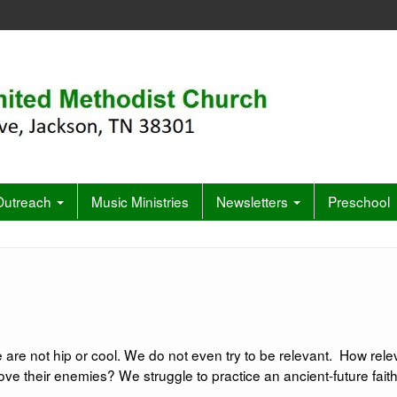
 Outreach
Music Ministries
Newsletters
Preschool
 are not hip or cool. We do not even try to be relevant. How rele
 their enemies? We struggle to practice an ancient-future faith