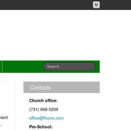
Contacts
Church office:
(731) 668-5209
vant
office@fhumc.com
.
Pre-School: